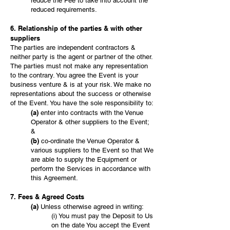
reduce the Fee to take into account the
reduced requirements.
6. Relationship of the parties & with other
suppliers
The parties are independent contractors &
neither party is the agent or partner of the other.
The parties must not make any representation
to the contrary. You agree the Event is your
business venture & is at your risk. We make no
representations about the success or otherwise
of the Event. You have the sole responsibility to:
(a)
enter into contracts with the Venue
Operator & other suppliers to the Event;
&
(b)
co-ordinate the Venue Operator &
various suppliers to the Event so that We
are able to supply the Equipment or
perform the Services in accordance with
this Agreement.
7. Fees & Agreed Costs
(a)
Unless otherwise agreed in writing:
(i) You must pay the Deposit to Us
on the date You accept the Event