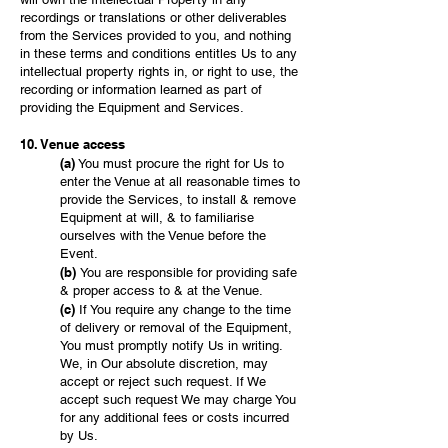
recordings or translations or other deliverables
from the Services provided to you, and nothing
in these terms and conditions entitles Us to any
intellectual property rights in, or right to use, the
recording or information learned as part of
providing the Equipment and Services.
10. Venue access
(a)
You must procure the right for Us to
enter the Venue at all reasonable times to
provide the Services, to install & remove
Equipment at will, & to familiarise
ourselves with the Venue before the
Event.
(b)
You are responsible for providing safe
& proper access to & at the Venue.
(c)
If You require any change to the time
of delivery or removal of the Equipment,
You must promptly notify Us in writing.
We, in Our absolute discretion, may
accept or reject such request. If We
accept such request We may charge You
for any additional fees or costs incurred
by Us.