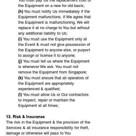
You must pay Us the replacement cost of
the Equipment on a new for old basis;
(h)
You must notify Us immediately if the
Equipment malfunctions. If We agree that
the Equipment is malfunctioning, We will
replace it at no charge to You but without
any additional liability to Us;
(i)
You must use the Equipment only at
the Event & must not give possession of
the Equipment to anyone else, or purport
to assign or license it to anyone;
(j)
You must tell us where the Equipment
is whenever We ask. You must not
remove the Equipment from Singapore;
(k)
You must ensure that all operators of
the Equipment are appropriately
experienced & qualified;
(l)
You must allow Us or Our contractors
to inspect, repair or maintain the
Equipment at all times;
13. Risk & Insurance
The risk in the Equipment & the provision of the
Services & all insurance responsibility for theft,
damage or otherwise will pass to You