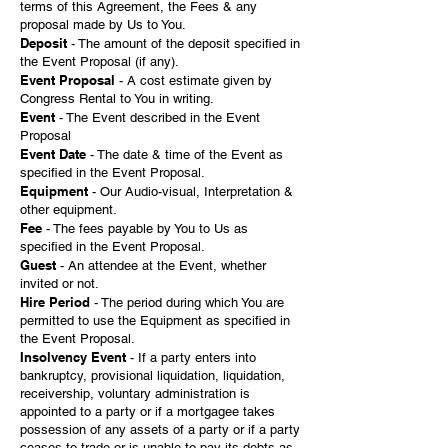
terms of this Agreement, the Fees & any
proposal made by Us to You.
Deposit
- The amount of the deposit specified in
the Event Proposal (if any).
Event Proposal
- A cost estimate given by
Congress Rental to You in writing.
Event
- The Event described in the Event
Proposal
Event Date
- The date & time of the Event as
specified in the Event Proposal.
Equipment
- Our Audio-visual, Interpretation &
other equipment.
Fee
- The fees payable by You to Us as
specified in the Event Proposal.
Guest
- An attendee at the Event, whether
invited or not.
Hire Period
- The period during which You are
permitted to use the Equipment as specified in
the Event Proposal.
Insolvency Event
- If a party enters into
bankruptcy, provisional liquidation, liquidation,
receivership, voluntary administration is
appointed to a party or if a mortgagee takes
possession of any assets of a party or if a party
ceases to trade or is unable to pay its debts as