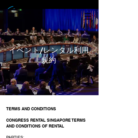
イベント/レンタル利用
規約
TERMS AND CONDITIONS
CONGRESS RENTAL SINGAPORE TERMS
AND CONDITIONS OF RENTAL
PARTIES: