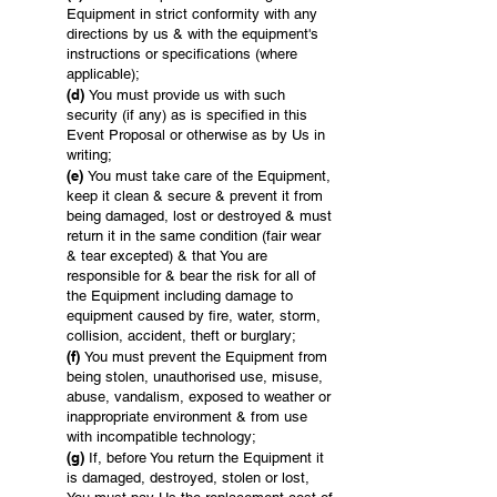
Equipment in strict conformity with any
directions by us & with the equipment's
instructions or specifications (where
applicable);
(d)
You must provide us with such
security (if any) as is specified in this
Event Proposal or otherwise as by Us in
writing;
(e)
You must take care of the Equipment,
keep it clean & secure & prevent it from
being damaged, lost or destroyed & must
return it in the same condition (fair wear
& tear excepted) & that You are
responsible for & bear the risk for all of
the Equipment including damage to
equipment caused by fire, water, storm,
collision, accident, theft or burglary;
(f)
You must prevent the Equipment from
being stolen, unauthorised use, misuse,
abuse, vandalism, exposed to weather or
inappropriate environment & from use
with incompatible technology;
(g)
If, before You return the Equipment it
is damaged, destroyed, stolen or lost,