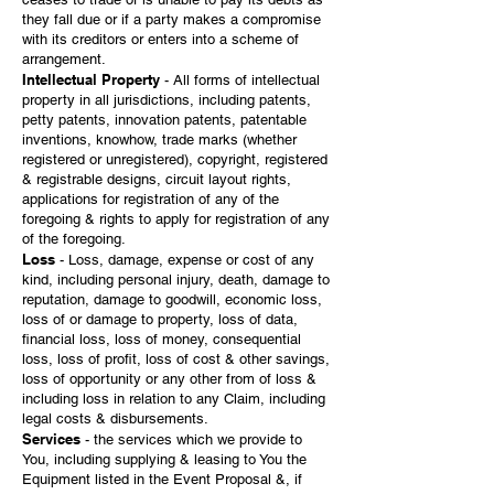
they fall due or if a party makes a compromise
with its creditors or enters into a scheme of
arrangement.
Intellectual Property
- All forms of intellectual
property in all jurisdictions, including patents,
petty patents, innovation patents, patentable
inventions, knowhow, trade marks (whether
registered or unregistered), copyright, registered
& registrable designs, circuit layout rights,
applications for registration of any of the
foregoing & rights to apply for registration of any
of the foregoing.
Loss
- Loss, damage, expense or cost of any
kind, including personal injury, death, damage to
reputation, damage to goodwill, economic loss,
loss of or damage to property, loss of data,
financial loss, loss of money, consequential
loss, loss of profit, loss of cost & other savings,
loss of opportunity or any other from of loss &
including loss in relation to any Claim, including
legal costs & disbursements.
Services
- the services which we provide to
You, including supplying & leasing to You the
Equipment listed in the Event Proposal &, if