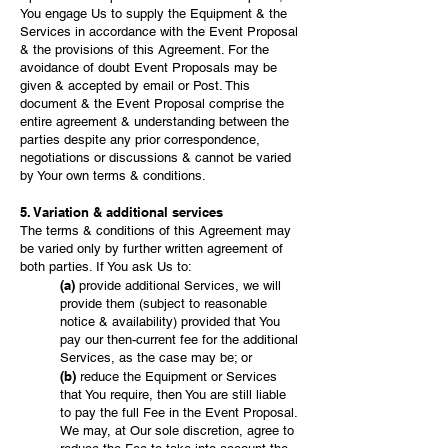
You engage Us to supply the Equipment & the
Services in accordance with the Event Proposal
& the provisions of this Agreement. For the
avoidance of doubt Event Proposals may be
given & accepted by email or Post. This
document & the Event Proposal comprise the
entire agreement & understanding between the
parties despite any prior correspondence,
negotiations or discussions & cannot be varied
by Your own terms & conditions.
5. Variation & additional services
The terms & conditions of this Agreement may
be varied only by further written agreement of
both parties. If You ask Us to:
(a)
provide additional Services, we will
provide them (subject to reasonable
notice & availability) provided that You
pay our then-current fee for the additional
Services, as the case may be; or
(b)
reduce the Equipment or Services
that You require, then You are still liable
to pay the full Fee in the Event Proposal.
We may, at Our sole discretion, agree to