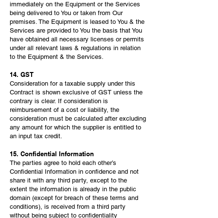
immediately on the Equipment or the Services
being delivered to You or taken from Our
premises. The Equipment is leased to You & the
Services are provided to You the basis that You
have obtained all necessary licenses or permits
under all relevant laws & regulations in relation
to the Equipment & the Services.
14. GST
Consideration for a taxable supply under this
Contract is shown exclusive of GST unless the
contrary is clear. If consideration is
reimbursement of a cost or liability, the
consideration must be calculated after excluding
any amount for which the supplier is entitled to
an input tax credit.
15. Confidential Information
The parties agree to hold each other’s
Confidential Information in confidence and not
share it with any third party, except to the
extent the information is already in the public
domain (except for breach of these terms and
conditions), is received from a third party
without being subject to confidentiality