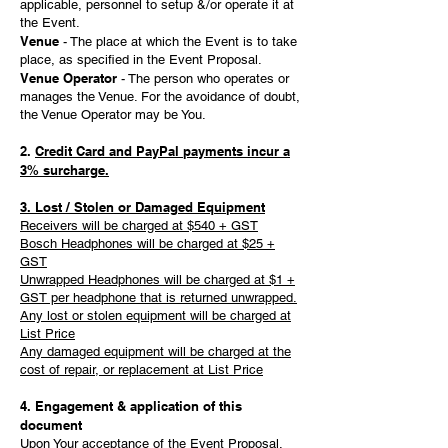
applicable, personnel to setup &/or operate it at
the Event.
Venue
- The place at which the Event is to take
place, as specified in the Event Proposal.
Venue Operator
- The person who operates or
manages the Venue. For the avoidance of doubt,
the Venue Operator may be You.
2.
Credit Card and PayPal payments incur a
3% surcharge.
3. Lost / Stolen or Damaged Equipment
Receivers will be charged at $540 + GST
Bosch Headphones will be charged at $25 +
GST
Unwrapped Headphones will be charged at $1 +
GST per headphone that is returned unwrapped.
Any lost or stolen equipment will be charged at
List Price
Any damaged equipment will be charged at the
cost of repair, or replacement at List Price
4. Engagement & application of this
document
Upon Your acceptance of the Event Proposal,