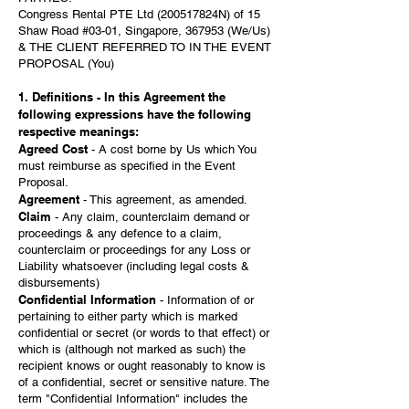
Congress Rental PTE Ltd (200517824N) of 15
Shaw Road #03-01, Singapore, 367953 (We/Us)
& THE CLIENT REFERRED TO IN THE EVENT
PROPOSAL (You)
1. Definitions - In this Agreement the
following expressions have the following
respective meanings:
Agreed Cost
- A cost borne by Us which You
must reimburse as specified in the Event
Proposal.
Agreement
- This agreement, as amended.
Claim
- Any claim, counterclaim demand or
proceedings & any defence to a claim,
counterclaim or proceedings for any Loss or
Liability whatsoever (including legal costs &
disbursements)
Confidential Information
- Information of or
pertaining to either party which is marked
confidential or secret (or words to that effect) or
which is (although not marked as such) the
recipient knows or ought reasonably to know is
of a confidential, secret or sensitive nature. The
term "Confidential Information" includes the