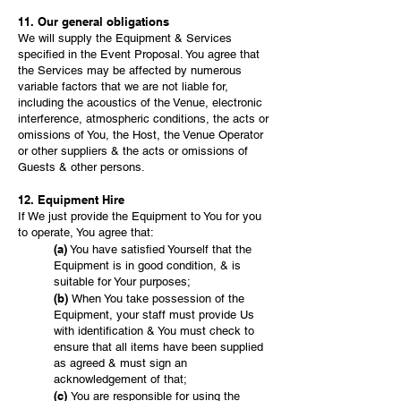
11. Our general obligations
We will supply the Equipment & Services
specified in the Event Proposal. You agree that
the Services may be affected by numerous
variable factors that we are not liable for,
including the acoustics of the Venue, electronic
interference, atmospheric conditions, the acts or
omissions of You, the Host, the Venue Operator
or other suppliers & the acts or omissions of
Guests & other persons.
12. Equipment Hire
If We just provide the Equipment to You for you
to operate, You agree that:
(a)
You have satisfied Yourself that the
Equipment is in good condition, & is
suitable for Your purposes;
(b)
When You take possession of the
Equipment, your staff must provide Us
with identification & You must check to
ensure that all items have been supplied
as agreed & must sign an
acknowledgement of that;
(c)
You are responsible for using the