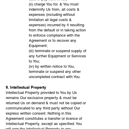
(ii) charge You for, & You must
indemnify Us from, all costs &
expenses (including without
limitation all legal costs &
expenses) incurred by it resulting
from the default or in taking action
to enforce compliance with the
Agreement or to recover any
Equipment;
(iii) terminate or suspend supply of
any further Equipment or Services
to You;
(iv) by written notice to You,
terminate or suspend any other
uncompleted contract with You.
9. Intellectual Property
Intellectual Property provided to You by Us
remains Our exclusive property & must be
returned Us on demand & must not be copied or
communicated to any third party without Our
express written consent. Nothing in this
Agreement constitutes a transfer or licence of
Intellectual Property, except as specified. You
will own the Intellectual Property in any