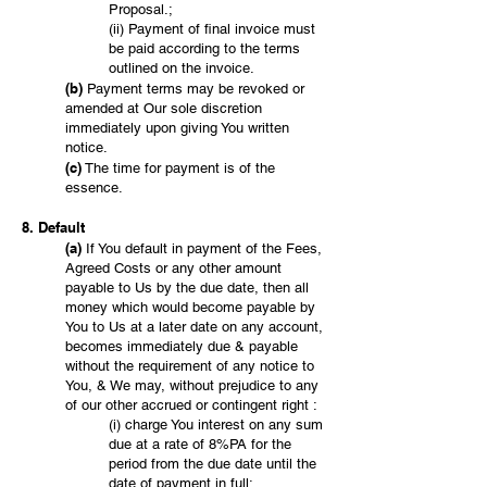
Proposal.;
(ii) Payment of final invoice must
be paid according to the terms
outlined on the invoice.
(b)
Payment terms may be revoked or
amended at Our sole discretion
immediately upon giving You written
notice.
(c)
The time for payment is of the
essence.
8. Default
(a)
If You default in payment of the Fees,
Agreed Costs or any other amount
payable to Us by the due date, then all
money which would become payable by
You to Us at a later date on any account,
becomes immediately due & payable
without the requirement of any notice to
You, & We may, without prejudice to any
of our other accrued or contingent right :
(i) charge You interest on any sum
due at a rate of 8%PA for the
period from the due date until the
date of payment in full;