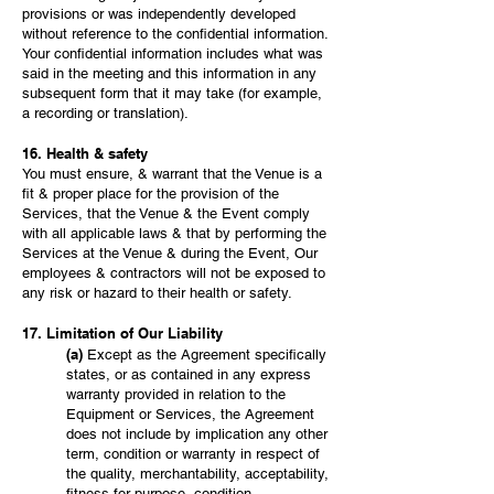
provisions or was independently developed
without reference to the confidential information.
Your confidential information includes what was
said in the meeting and this information in any
subsequent form that it may take (for example,
a recording or translation).
16. Health & safety
You must ensure, & warrant that the Venue is a
fit & proper place for the provision of the
Services, that the Venue & the Event comply
with all applicable laws & that by performing the
Services at the Venue & during the Event, Our
employees & contractors will not be exposed to
any risk or hazard to their health or safety.
17. Limitation of Our Liability
(a)
Except as the Agreement specifically
states, or as contained in any express
warranty provided in relation to the
Equipment or Services, the Agreement
does not include by implication any other
term, condition or warranty in respect of
the quality, merchantability, acceptability,
fitness for purpose, condition,