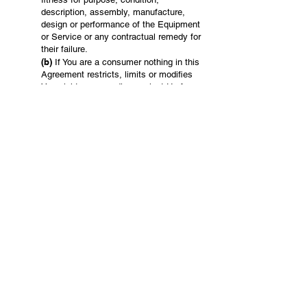
description, assembly, manufacture,
design or performance of the Equipment
or Service or any contractual remedy for
their failure.
(b)
If You are a consumer nothing in this
Agreement restricts, limits or modifies
Your rights or remedies against Us for
failure of a statutory guarantee under the
Singaporean Consumer Law.
(c)
We are not liable for any indirect or
consequential losses or expenses
suffered by You or any third party,
howsoever caused, including but not
limited to loss of turnover, profits,
business or goodwill or any liability to
any other party.
(d)
You acknowledge that You have the
sole responsibility of satisfying Yourself
that the Equipment or Services are
suitable for Your use.
18. Release & Indemnity
You release Us from liability for & will indemnify
Us in respect of all Claims (& all costs of