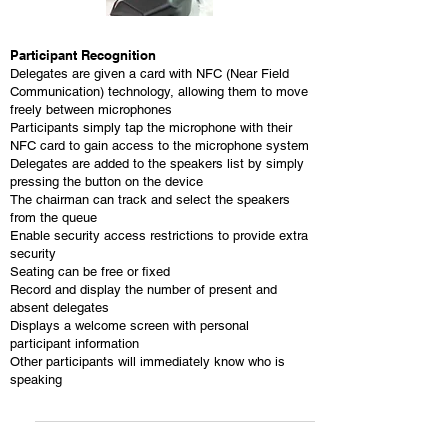
Participant Recognition
Delegates are given a card with NFC (Near Field
Communication) technology, allowing them to move
freely between microphones
Participants simply tap the microphone with their
NFC card to gain access to the microphone system
Delegates are added to the speakers list by simply
pressing the button on the device
The chairman can track and select the speakers
from the queue
Enable security access restrictions to provide extra
security
Seating can be free or fixed
Record and display the number of present and
absent delegates
Displays a welcome screen with personal
participant information
Other participants will immediately know who is
speaking