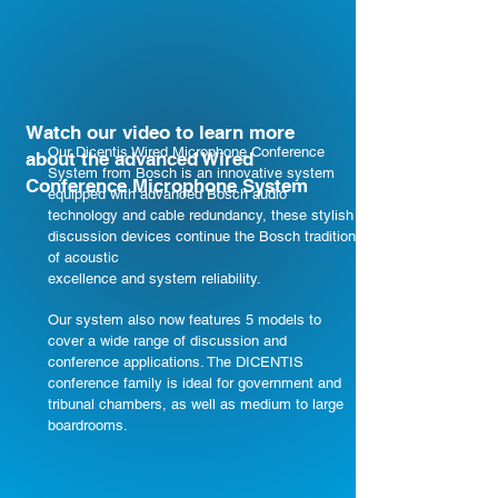
Watch our video to learn more
Our Dicentis Wired Microphone Conference
about the advanced Wired
System from Bosch is an innovative system
Conference Microphone System
equipped with advanced Bosch audio
technology and cable redundancy, these stylish
discussion devices continue the Bosch tradition
of acoustic
excellence and system reliability.
​​​Our system also now features 5 models to
cover a wide range of discussion and
conference applications. The DICENTIS
conference family is ideal for government and
tribunal chambers, as well as medium to large
boardrooms.