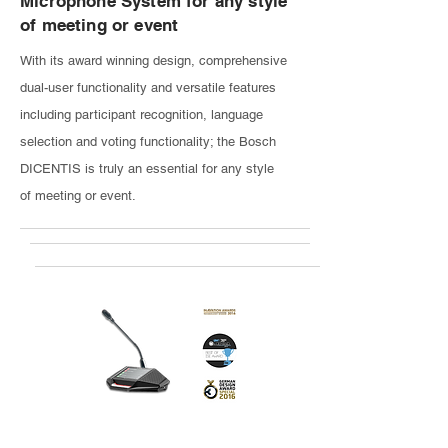
Microphone System for any style
of meeting or event
With its award winning design, comprehensive
dual-user functionality and versatile features
including participant recognition, language
selection and voting functionality; the Bosch
DICENTIS is truly an essential for any style
of meeting or event.