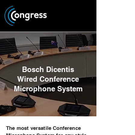
Bosch Dicentis
Wired Conference
Microphone System
The most versatile Conference