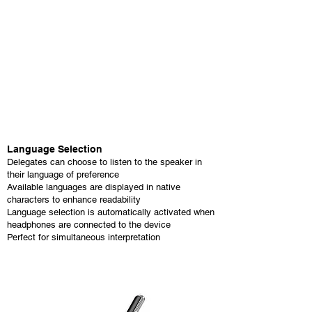
Language Selection
Delegates can choose to listen to the speaker in
their language of preference
Available languages are displayed in native
characters to enhance readability
Language selection is automatically activated when
headphones are connected to the device
Perfect for simultaneous interpretation