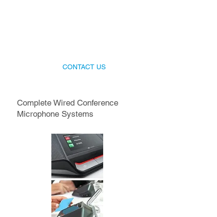
Talk to our producers today
Get the best Wireless Conference
Microphone Systems for your event!
CONTACT US
Complete Wired Conference
Microphone Systems