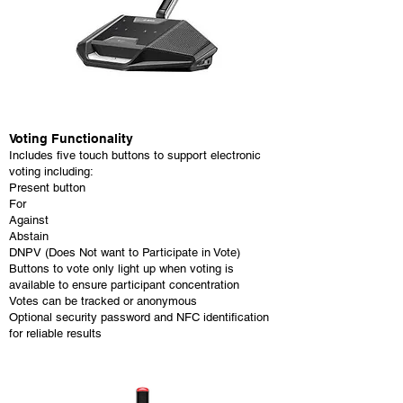
Voting Functionality
Includes five touch buttons to support electronic
voting including:
Present button
For
Against
Abstain
DNPV (Does Not want to Participate in Vote)
Buttons to vote only light up when voting is
available to ensure participant concentration
Votes can be tracked or anonymous
Optional security password and NFC identification
for reliable results