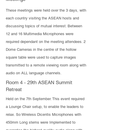
These meetings were held over the 3 days, with
each country visiting the ASEAN hosts and
discussing topics of mutual interest. Between
12 and 16 Multimedia Microphones were
required dependant on the meeting attendees. 2
Dome Cameras in the centre of the hollow
square table were used to capture images
transmitted to a remote viewing room along with
audio on ALL language channels.
Room 4 - 29th ASEAN Summit
Retreat
​Held on the 7th September. This event required
a Lounge Chair setup, to enable the leaders to
relax. So Wireless Dicentis Microphones with
450mm Long stems were Implemented to