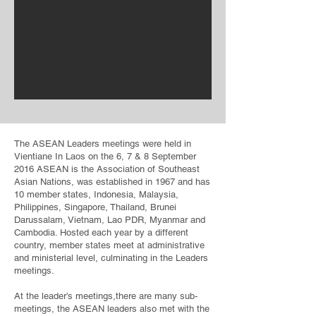
The ASEAN Leaders meetings were held in
Vientiane In Laos on the 6, 7 & 8 September
2016 ASEAN is the Association of Southeast
Asian Nations, was established in 1967 and has
10 member states, Indonesia, Malaysia,
Philippines, Singapore, Thailand, Brunei
Darussalam, Vietnam, Lao PDR, Myanmar and
Cambodia. Hosted each year by a different
country, member states meet at administrative
and ministerial level, culminating in the Leaders
meetings.
At the leader’s meetings,there are many sub-
meetings, the ASEAN leaders also met with the