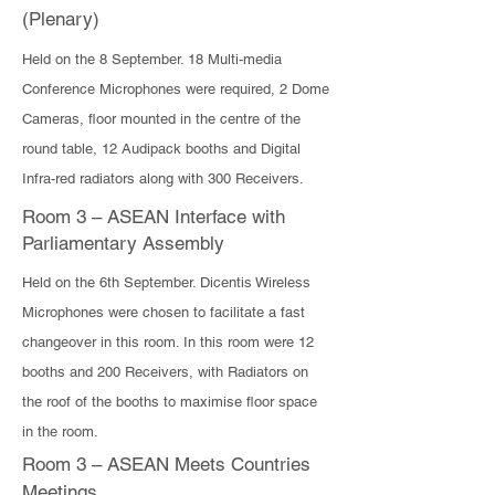
(Plenary)
​Held on the 8 September. 18 Multi-media
Conference Microphones were required, 2 Dome
Cameras, floor mounted in the centre of the
round table, 12 Audipack booths and Digital
Infra-red radiators along with 300 Receivers.
Room 3 – ASEAN Interface with
Parliamentary Assembly
Held on the 6th September. Dicentis Wireless
Microphones were chosen to facilitate a fast
changeover in this room. In this room were 12
booths and 200 Receivers, with Radiators on
the roof of the booths to maximise floor space
in the room.
Room 3 – ASEAN Meets Countries
Meetings