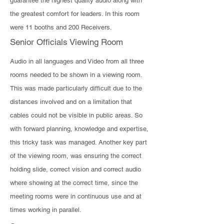
guarantee the highest quality audio along with
the greatest comfort for leaders. In this room
were 11 booths and 200 Receivers.
Senior Officials Viewing Room
Audio in all languages and Video from all three
rooms needed to be shown in a viewing room.
This was made particularly difficult due to the
distances involved and on a limitation that
cables could not be visible in public areas. So
with forward planning, knowledge and expertise,
this tricky task was managed. Another key part
of the viewing room, was ensuring the correct
holding slide, correct vision and correct audio
where showing at the correct time, since the
meeting rooms were in continuous use and at
times working in parallel.