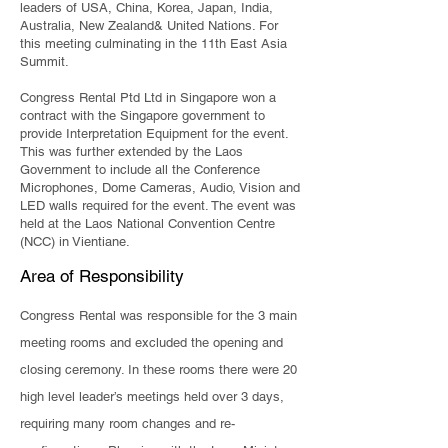
leaders of USA, China, Korea, Japan, India,
Australia, New Zealand& United Nations. For
this meeting culminating in the 11th East Asia
Summit.
​Congress Rental Ptd Ltd in Singapore won a
contract with the Singapore government to
provide Interpretation Equipment for the event.
This was further extended by the Laos
Government to include all the Conference
Microphones, Dome Cameras, Audio, Vision and
LED walls required for the event. The event was
held at the Laos National Convention Centre
(NCC) in Vientiane.
Area of Responsibility
Congress Rental was responsible for the 3 main
meeting rooms and excluded the opening and
closing ceremony. In these rooms there were 20
high level leader’s meetings held over 3 days,
requiring many room changes and re-