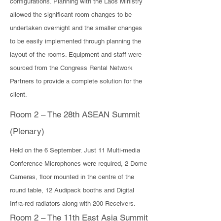
configurations. Planning with the Laos Ministry
allowed the significant room changes to be
undertaken overnight and the smaller changes
to be easily implemented through planning the
layout of the rooms. Equipment and staff were
sourced from the Congress Rental Network
Partners to provide a complete solution for the
client.
Room 2 – The 28th ASEAN Summit
(Plenary)
​Held on the 6 September. Just 11 Multi-media
Conference Microphones were required, 2 Dome
Cameras, floor mounted in the centre of the
round table, 12 Audipack booths and Digital
Infra-red radiators along with 200 Receivers.
Room 2 – The 11th East Asia Summit