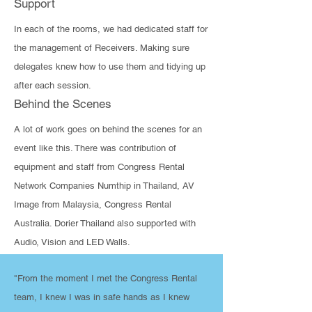
Support
In each of the rooms, we had dedicated staff for
the management of Receivers. Making sure
delegates knew how to use them and tidying up
after each session.
Behind the Scenes
​A lot of work goes on behind the scenes for an
event like this. There was contribution of
equipment and staff from Congress Rental
Network Companies Numthip in Thailand, AV
Image from Malaysia, Congress Rental
Australia. Dorier Thailand also supported with
Audio, Vision and LED Walls.
"From the moment I met the Congress Rental
team, I knew I was in safe hands as I knew