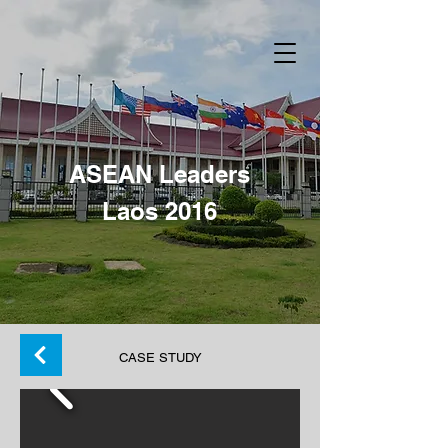
ASEAN Leaders
Laos 2016
Back
CASE STUDY